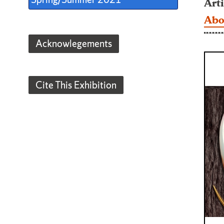
Arti
Abo
Acknowlegements
Cite This Exhibition