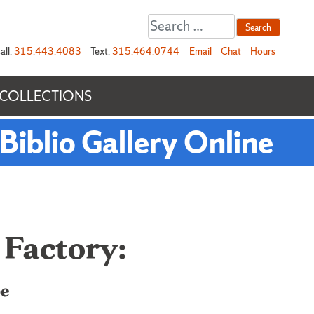
Search
for:
all:
315.443.4083
Text:
315.464.0744
Email
Chat
Hours
 COLLECTIONS
Biblio Gallery Online
 Factory:
pe