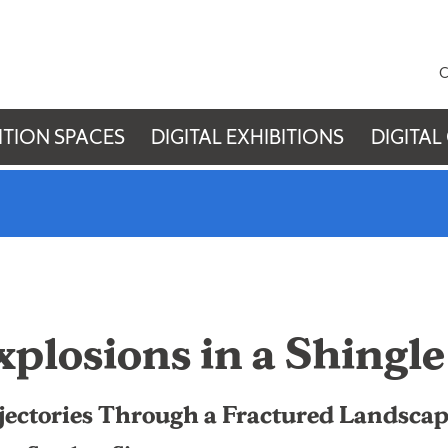
C
ITION SPACES
DIGITAL EXHIBITIONS
DIGITAL
xplosions in a Shingle
jectories Through a Fractured Landsca