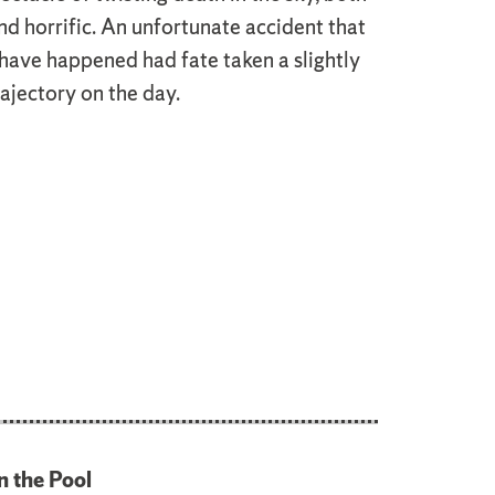
nd horrific. An unfortunate accident that
have happened had fate taken a slightly
rajectory on the day.
n the Pool