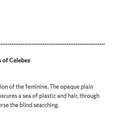
s of Celebes
ion of the feminine. The opaque plain
bscures a sea of plastic and hair, through
rse the blind searching.