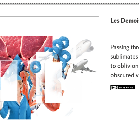
Les Demois
Passing thr
sublimates 
to oblivion
obscured vi