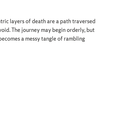
ric layers of death are a path traversed
oid. The journey may begin orderly, but
 becomes a messy tangle of rambling