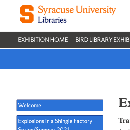
Skip
to
content
EXHIBITION HOME
BIRD LIBRARY EXHIB
E
Welcome
Tra
Explosions in a Shingle Factory –
Spring/Summer 2021