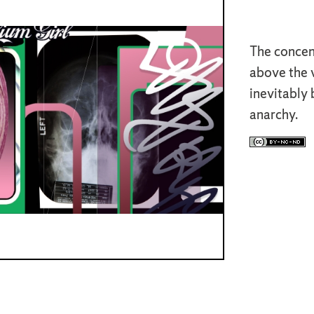
The concent
above the v
inevitably
anarchy.