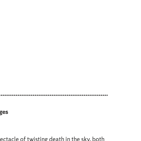
ges
ectacle of twisting death in the sky, both