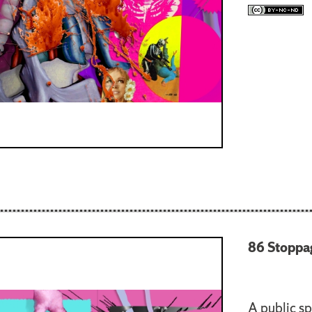
86 Stoppa
A public sp