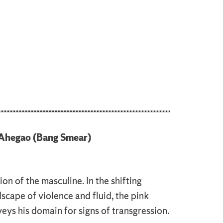
Ahegao (Bang Smear)
on of the masculine. In the shifting
cape of violence and fluid, the pink
ys his domain for signs of transgression.