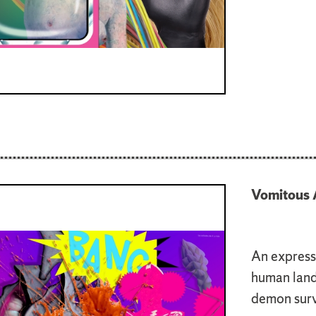
Vomitous 
An expressi
human lands
demon surve