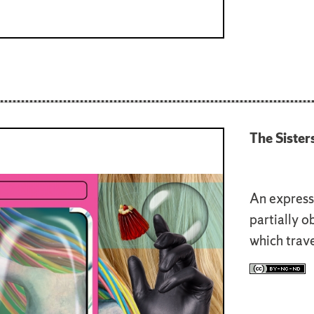
The Sister
An express
partially o
which trave