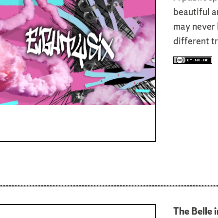
beautiful a
may never 
different t
The Belle i