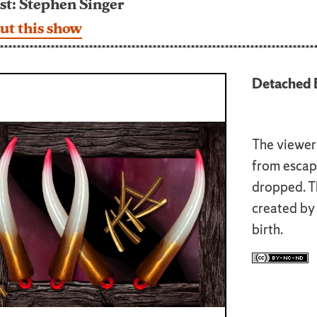
st: Stephen Singer
ut this show
Detached E
The viewer 
from escap
dropped. Th
created by 
birth.