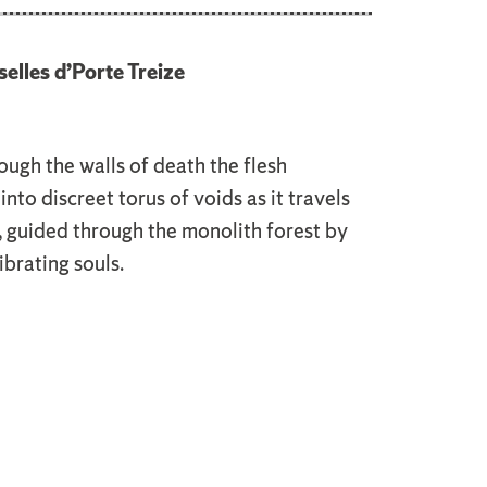
elles d’Porte Treize
ough the walls of death the flesh
into discreet torus of voids as it travels
, guided through the monolith forest by
brating souls.