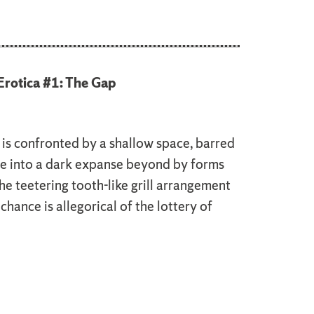
rotica #1: The Gap
is confronted by a shallow space, barred
e into a dark expanse beyond by forms
e teetering tooth-like grill arrangement
chance is allegorical of the lottery of