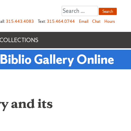
Search
for:
all:
315.443.4083
Text:
315.464.0744
Email
Chat
Hours
 COLLECTIONS
Biblio Gallery Online
y and its