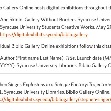
o Gallery Online hosts digital exhibitions throughout th
Ann Skiold. Gallery Without Borders. Syracuse Univers
Syracuse University Students Creative Works. May 2
https://digitalexhibits.syr.edu/bibliogallery
vidual Biblio Gallery Online exhibitions follow this cita
Author (First name Last Name).
Title
. Launch date 
YYYY). Syracuse University Libraries. Biblio Gallery 
hen Singer.
Explosions in a Shingle Factory: Trajector
. Syracuse University Libraries. Biblio Gallery Online.
s://digitalexhibits.syr.edu/bibliogallery/stephen-singer