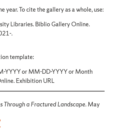
e year. To cite the gallery as a whole, use:
ity Libraries. Biblio Gallery Online.
021-.
tion template:
(MM-YYYY or MM-DD-YYYY or Month
Online. Exhibition URL
ies Through a Fractured Landscape.
May
/