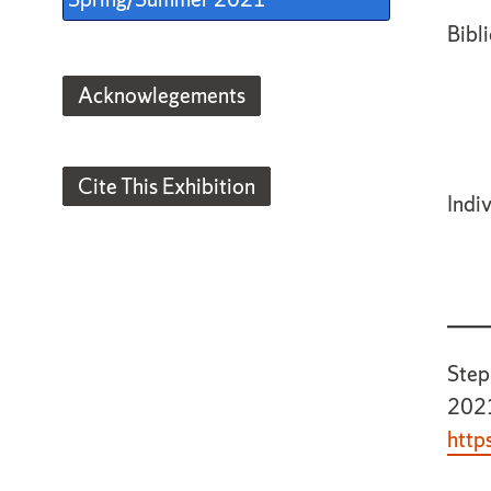
Bibli
Acknowlegements
Cite This Exhibition
Indi
Step
2021
http