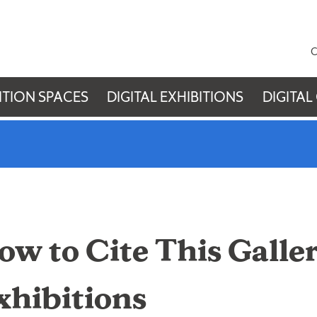
C
ITION SPACES
DIGITAL EXHIBITIONS
DIGITAL
ow to Cite This Galler
xhibitions